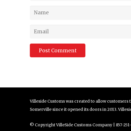
Post Comment
Villeside Customs was created to allow customers th
Somerville since it opened its doors in 2013. Ville
© Copyright VilleSide Customs Company | 857-251