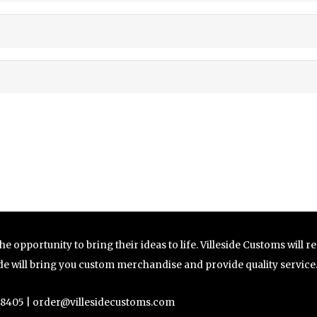
e opportunity to bring their ideas to life. Villeside Customs will 
side will bring you custom merchandise and provide quality service
-8405 |
order@villesidecustoms.com