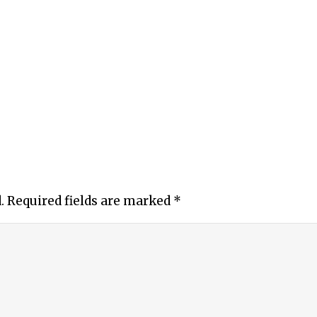
.
Required fields are marked
*