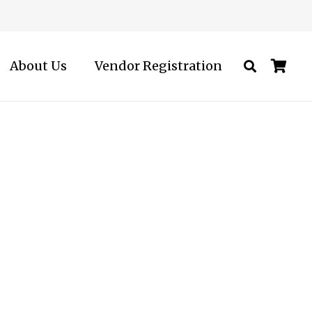
About Us
Vendor Registration