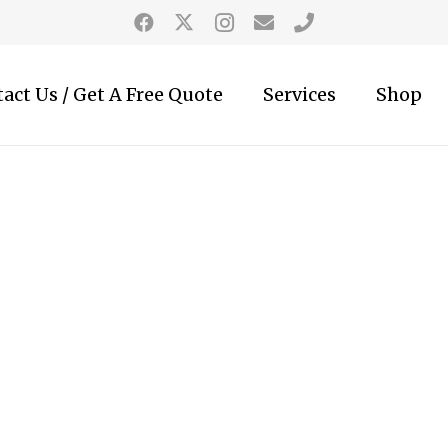
act Us / Get A Free Quote
Services
Shop