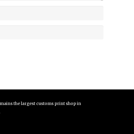
remains the largest customs print shop in
.