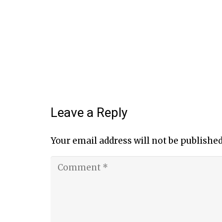
Leave a Reply
Your email address will not be published