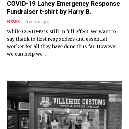
COVID-19 Lahey Emergency Response
Fundraiser t-shirt by Harry B.
NEWS
6 years ago
While COVID-19 is still in full effect. We want to
say thank to first responders and essential
worker for all they have done thus far. However
we can help we…