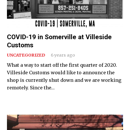
COVID-19 in Somerville at Villeside
Customs
UNCATEGORIZED
6 years ago
What a way to start off the first quarter of 2020.
Villeside Customs would like to announce the
shop is currently shut down and we are working
remotely. Since the…