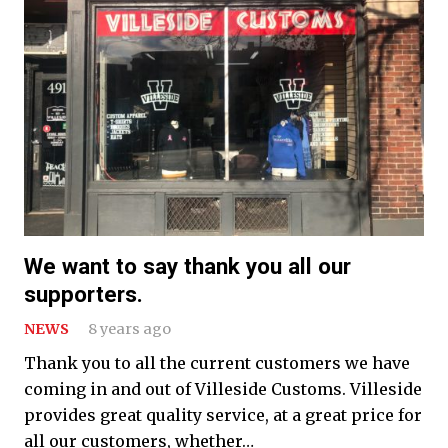
We want to say thank you all our
supporters.
NEWS
8 years ago
Thank you to all the current customers we have
coming in and out of Villeside Customs. Villeside
provides great quality service, at a great price for
all our customers, whether…