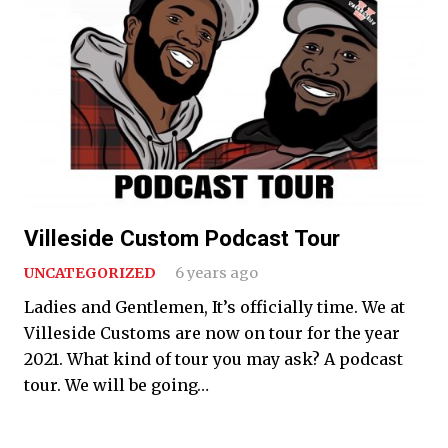
Villeside Custom Podcast Tour
UNCATEGORIZED
6 years ago
Ladies and Gentlemen, It’s officially time. We at
Villeside Customs are now on tour for the year
2021. What kind of tour you may ask? A podcast
tour. We will be going…