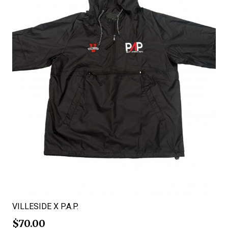
VILLESIDE X P.A.P.
$
70.00