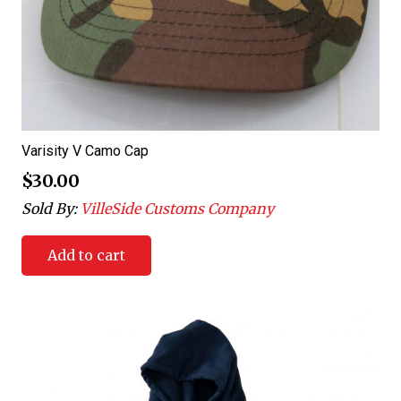
Varisity V Camo Cap
$
30.00
Sold By:
VilleSide Customs Company
Add to cart