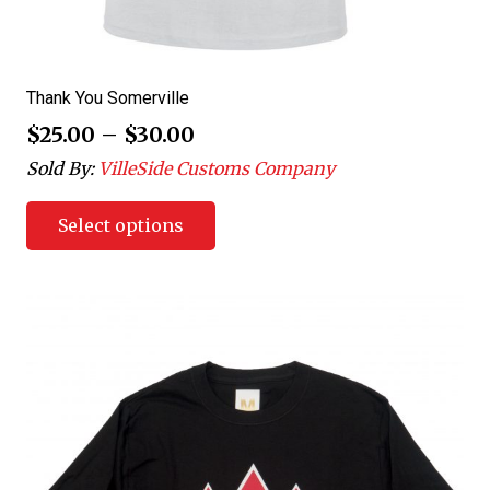
Thank You Somerville
$
25.00
–
$
30.00
Sold By:
VilleSide Customs Company
Select options