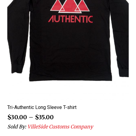
Tri-Authentic Long Sleeve T-shirt
$
30.00
–
$
35.00
Sold By:
VilleSide Customs Company