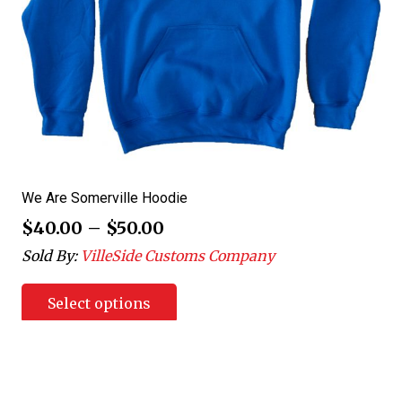
We Are Somerville Hoodie
$
40.00
–
$
50.00
Sold By:
VilleSide Customs Company
Select options
Posts
1
…
4
5
6