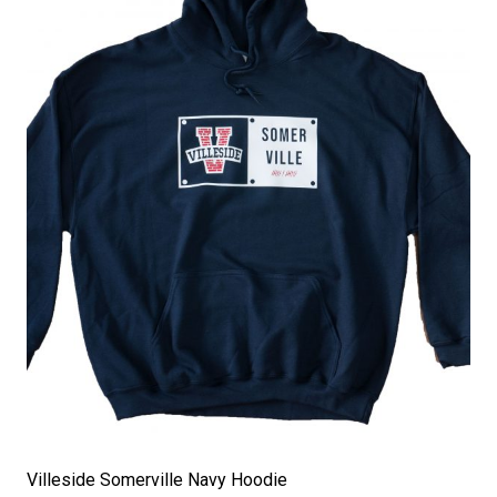
Villeside Somerville Navy Hoodie