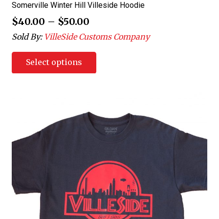
Somerville Winter Hill Villeside Hoodie
$
40.00
–
$
50.00
Sold By:
VilleSide Customs Company
Select options