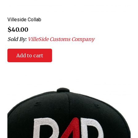
Villeside Collab
$
40.00
Sold By:
VilleSide Customs Company
Add to cart