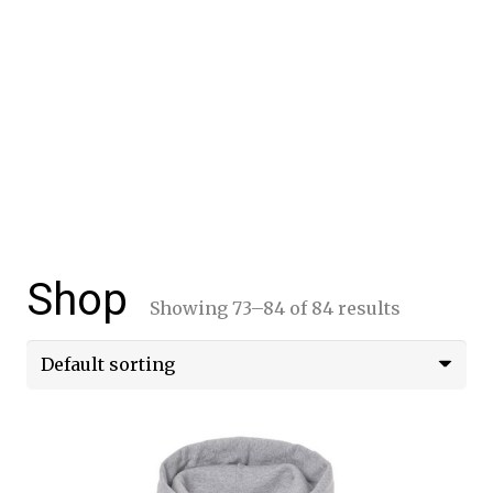
Shop
Showing 73–84 of 84 results