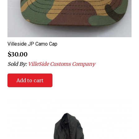
Villeside JP Camo Cap
$
30.00
Sold By:
VilleSide Customs Company
Add to cart