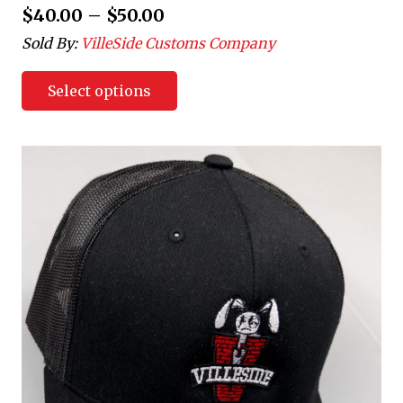
$
40.00
–
$
50.00
Sold By:
VilleSide Customs Company
Select options