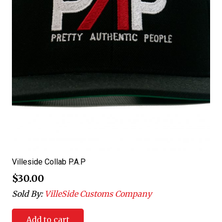
Villeside Collab P.A.P
$
30.00
Sold By:
VilleSide Customs Company
Add to cart