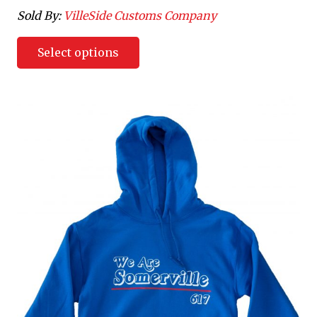
Sold By:
VilleSide Customs Company
Select options