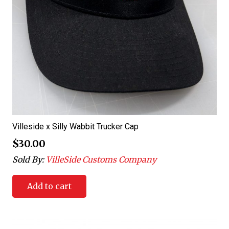
Villeside x Silly Wabbit Trucker Cap
$
30.00
Sold By:
VilleSide Customs Company
Add to cart