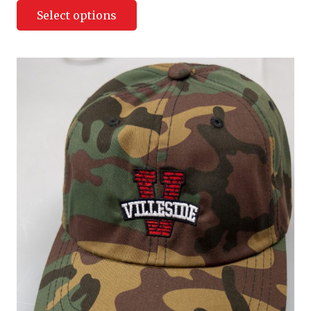
Select options