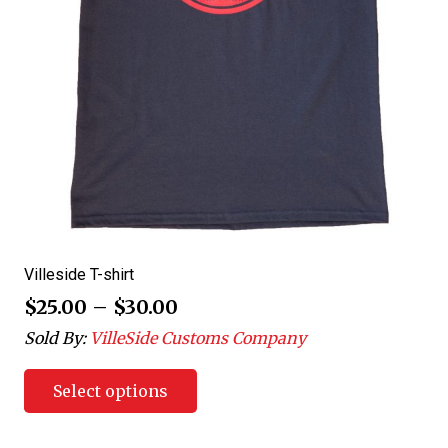
Villeside T-shirt
$
25.00
–
$
30.00
Sold By:
VilleSide Customs Company
Select options