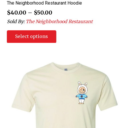
The Neighborhood Restaurant Hoodie
$
40.00
–
$
50.00
Sold By:
The Neighborhood Restaurant
Select options