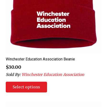
Winchester Education Association Beanie
$
30.00
Sold By:
Winchester Education Association
Select options