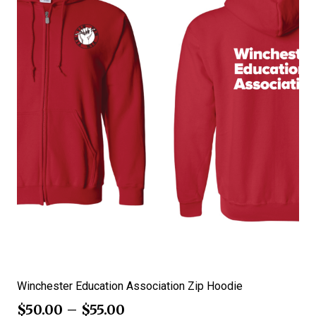
Winchester Education Association Zip Hoodie
$
50.00
–
$
55.00