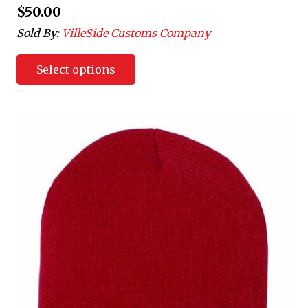
$
50.00
Sold By:
VilleSide Customs Company
Select options