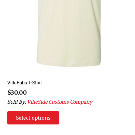
VilleBubu T-Shirt
$
30.00
Sold By:
VilleSide Customs Company
Select options