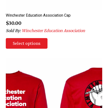
Winchester Education Association Cap
$
30.00
Sold By:
Winchester Education Association
Select options