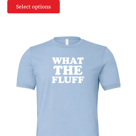
Select options