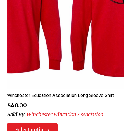
Winchester Education Association Long Sleeve Shirt
$
40.00
Sold By:
Winchester Education Association
Select options