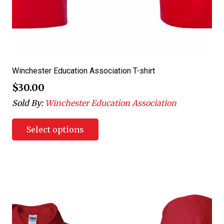
Winchester Education Association T-shirt
$
30.00
Sold By:
Winchester Education Association
Select options