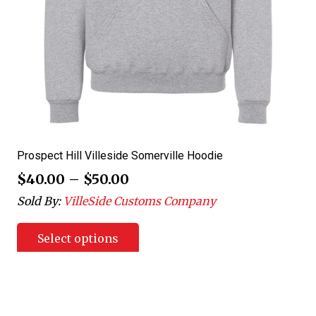
Prospect Hill Villeside Somerville Hoodie
$
40.00
–
$
50.00
Sold By:
VilleSide Customs Company
Select options
Posts
1
2
3
4
5