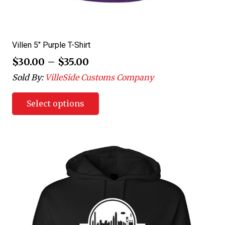
Villen 5″ Purple T-Shirt
$
30.00
–
$
35.00
Sold By:
VilleSide Customs Company
Select options