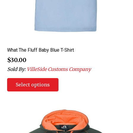
What The Fluff Baby Blue T-Shirt
$
30.00
Sold By:
VilleSide Customs Company
Select options