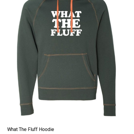
What The Fluff Hoodie