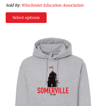
Sold By:
Winchester Education Association
Select options