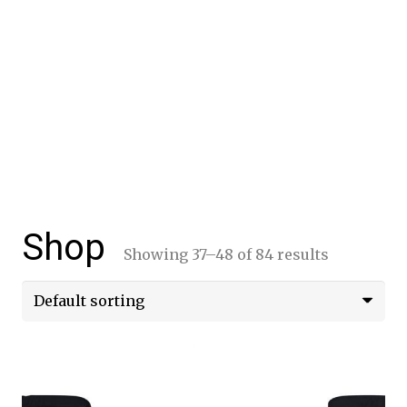
Shop
Showing 37–48 of 84 results