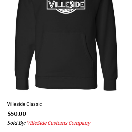
Villeside Classic
$
50.00
Sold By:
VilleSide Customs Company