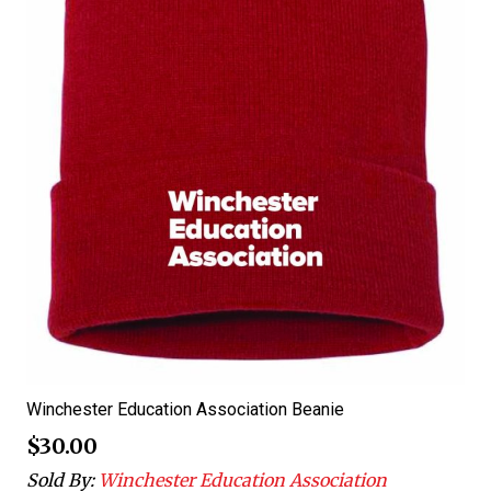
Winchester Education Association Beanie
$
30.00
Sold By:
Winchester Education Association