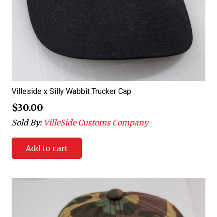
Villeside x Silly Wabbit Trucker Cap
$
30.00
Sold By:
VilleSide Customs Company
Add to cart