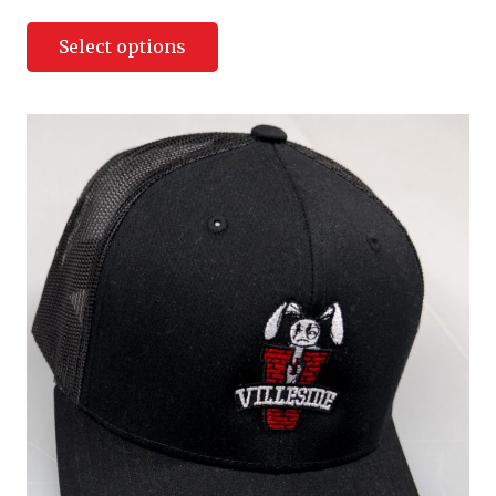
Select options