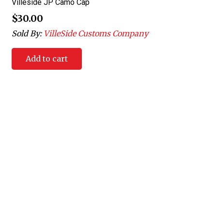
Villeside JP Camo Cap
$
30.00
Sold By:
VilleSide Customs Company
Add to cart
Villeside Customs was created to allow customers the