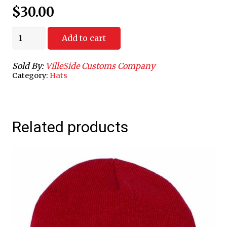
$
30.00
Varisity
Add to cart
V
Camo
Sold By:
VilleSide Customs Company
Cap
Category:
Hats
quantity
Related products