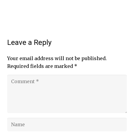
Leave a Reply
Your email address will not be published.
Required fields are marked
*