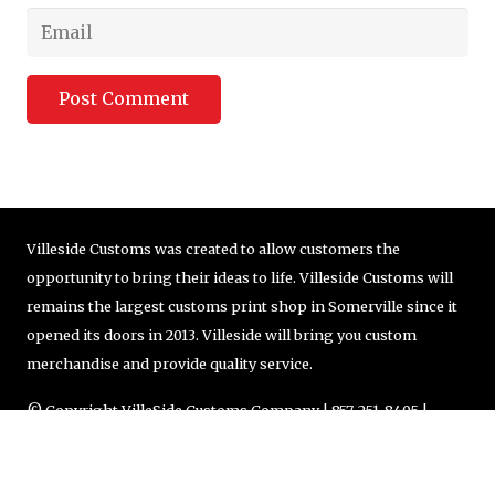
Post Comment
Villeside Customs was created to allow customers the
opportunity to bring their ideas to life. Villeside Customs will
remains the largest customs print shop in Somerville since it
opened its doors in 2013. Villeside will bring you custom
merchandise and provide quality service.
© Copyright VilleSide Customs Company | 857-251-8405 |
order@villesidecustoms.com
Designed by
BBDS Design