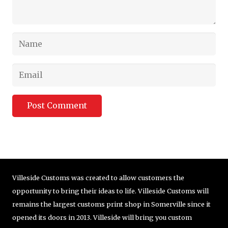
Post Comment
Villeside Customs was created to allow customers the
opportunity to bring their ideas to life. Villeside Customs will
remains the largest customs print shop in Somerville since it
opened its doors in 2013. Villeside will bring you custom