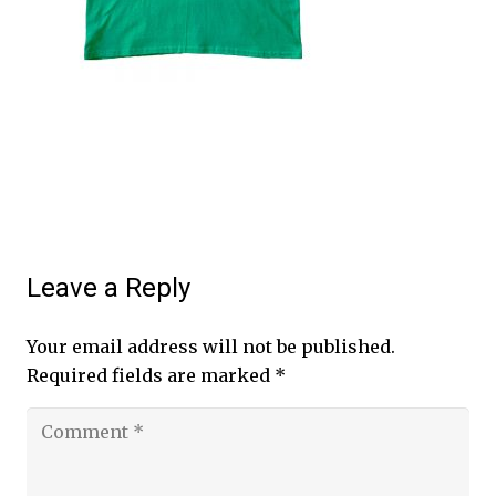
Leave a Reply
Your email address will not be published.
Required fields are marked
*