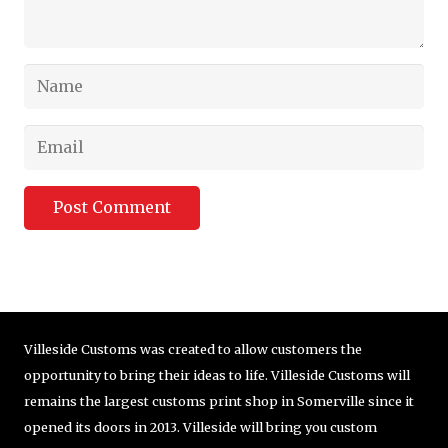
Post Comment
Villeside Customs was created to allow customers the
opportunity to bring their ideas to life. Villeside Customs will
remains the largest customs print shop in Somerville since it
opened its doors in 2013. Villeside will bring you custom