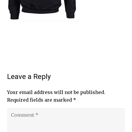
Leave a Reply
Your email address will not be published.
Required fields are marked
*