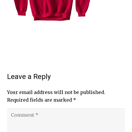
Leave a Reply
Your email address will not be published.
Required fields are marked
*