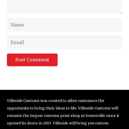
Post Comment
Villeside Customs was created to allow customers the
opportunity to bring their ideas to life. Villeside Customs will
remains the largest customs print shop in Somerville since it
opened its doors in 2013. Villeside will bring you custom