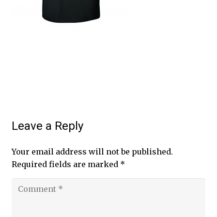
Leave a Reply
Your email address will not be published.
Required fields are marked
*