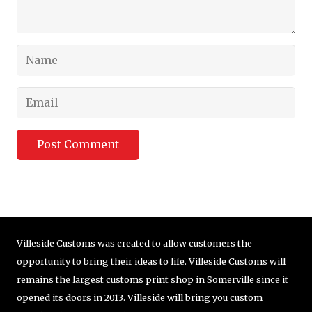
Post Comment
Villeside Customs was created to allow customers the
opportunity to bring their ideas to life. Villeside Customs will
remains the largest customs print shop in Somerville since it
opened its doors in 2013. Villeside will bring you custom