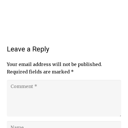
Leave a Reply
Your email address will not be published.
Required fields are marked
*