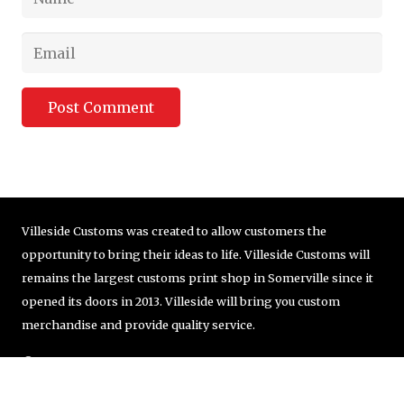
Post Comment
Villeside Customs was created to allow customers the
opportunity to bring their ideas to life. Villeside Customs will
remains the largest customs print shop in Somerville since it
opened its doors in 2013. Villeside will bring you custom
merchandise and provide quality service.
© Copyright VilleSide Customs Company | 857-251-8405 |
order@villesidecustoms.com