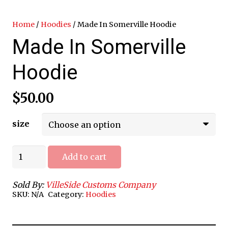
Home
/
Hoodies
/ Made In Somerville Hoodie
Made In Somerville
Hoodie
$
50.00
size
Made
Add to cart
In
Somerville
Sold By:
VilleSide Customs Company
Hoodie
SKU:
N/A
Category:
Hoodies
quantity