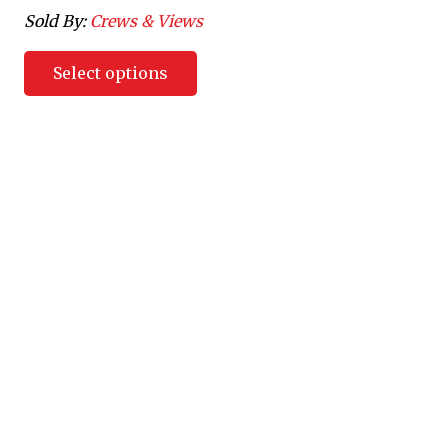
Sold By:
Crews & Views
Select options
Villeside Customs was created to allow customers the
opportunity to bring their ideas to life. Villeside Customs will