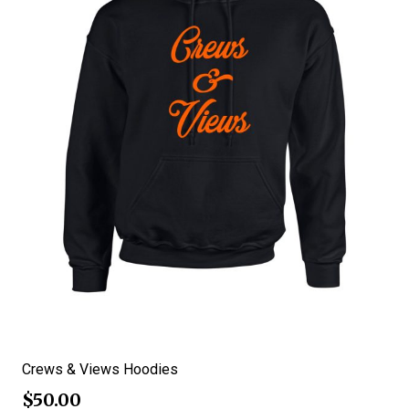
Crews & Views Hoodies
$
50.00