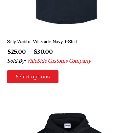
Silly Wabbit Villeside Navy T-Shirt
$
25.00
–
$
30.00
Sold By:
VilleSide Customs Company
Select options