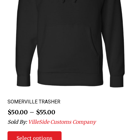
SOMERVILLE TRASHER
$
50.00
–
$
55.00
Sold By:
VilleSide Customs Company
Select options