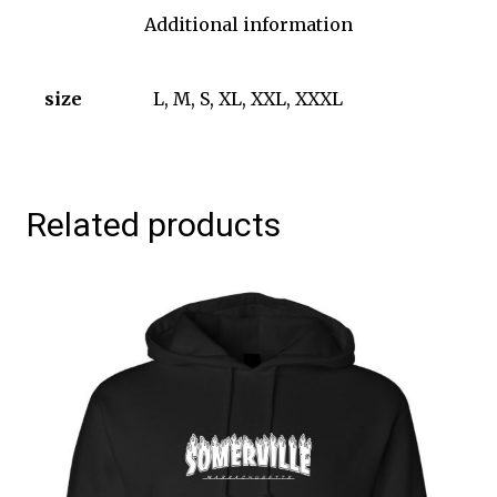
Additional information
size
L, M, S, XL, XXL, XXXL
Related products