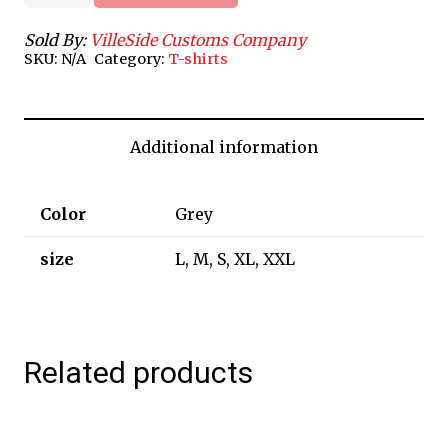
quantity
Sold By:
VilleSide Customs Company
SKU:
N/A
Category:
T-shirts
Additional information
Color
Grey
size
L, M, S, XL, XXL
Related products