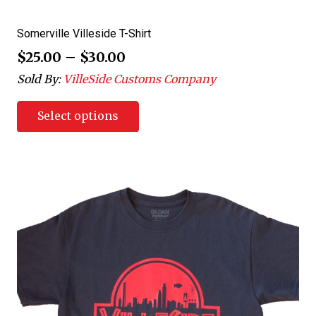
Somerville Villeside T-Shirt
$
25.00
–
$
30.00
Sold By:
VilleSide Customs Company
Select options