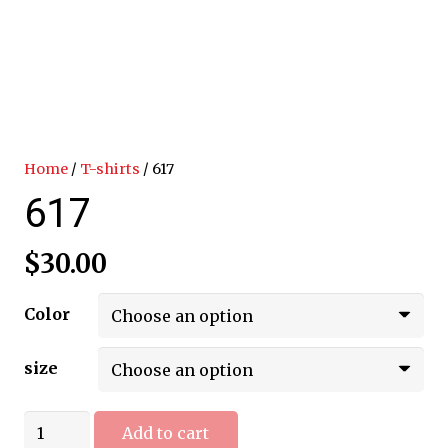
Home
/
T-shirts
/ 617
617
$
30.00
Color
size
617
Add to cart