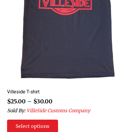
Villeside T-shirt
$
25.00
–
$
30.00
Sold By:
VilleSide Customs Company
Select options