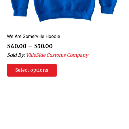
We Are Somerville Hoodie
$
40.00
–
$
50.00
Sold By:
VilleSide Customs Company
Select options