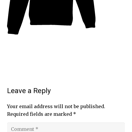
Leave a Reply
Your email address will not be published.
Required fields are marked
*