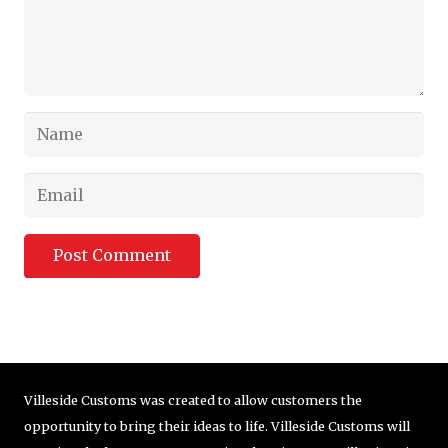
Post Comment
Villeside Customs was created to allow customers the
opportunity to bring their ideas to life. Villeside Customs will