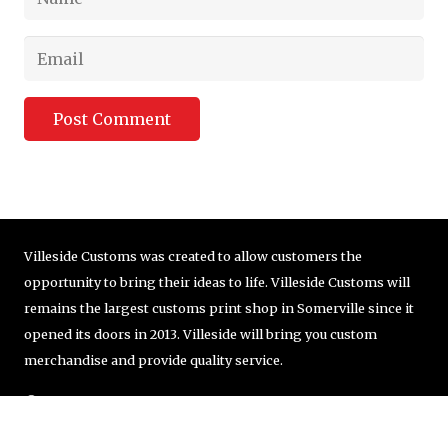
Post Comment
Villeside Customs was created to allow customers the
opportunity to bring their ideas to life. Villeside Customs will
remains the largest customs print shop in Somerville since it
opened its doors in 2013. Villeside will bring you custom
merchandise and provide quality service.
© Copyright VilleSide Customs Company | 857-251-8405 |
order@villesidecustoms.com