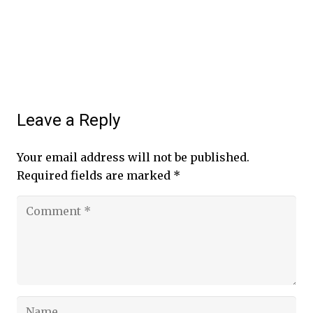
Leave a Reply
Your email address will not be published.
Required fields are marked
*