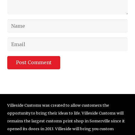
Post Comment
Villeside Customs was created to allow customers the
opportunity to bring their ideas to life. Villeside Customs will
remains the largest customs print shop in Somerville since it
opened its doors in 2013. Villeside will bring you custom