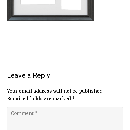
Leave a Reply
Your email address will not be published.
Required fields are marked
*